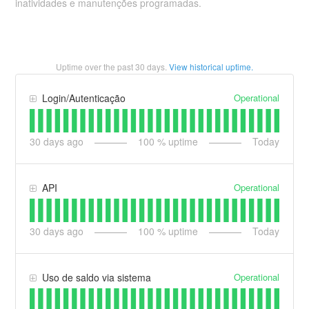
inatividades e manutenções programadas.
Uptime over the past
30
days.
View historical uptime.
Operational
Login/Autenticação
30
days ago
100
% uptime
Today
Operational
API
30
days ago
100
% uptime
Today
Operational
Uso de saldo via sistema