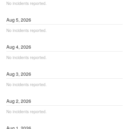
No incidents reported.
Aug
5
,
2026
No incidents reported.
Aug
4
,
2026
No incidents reported.
Aug
3
,
2026
No incidents reported.
Aug
2
,
2026
No incidents reported.
Aug
1
,
2026