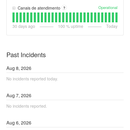
Operational
Canais de atendimento
?
30
days ago
100
% uptime
Today
Past Incidents
Aug
8
,
2026
No incidents reported today.
Aug
7
,
2026
No incidents reported.
Aug
6
,
2026