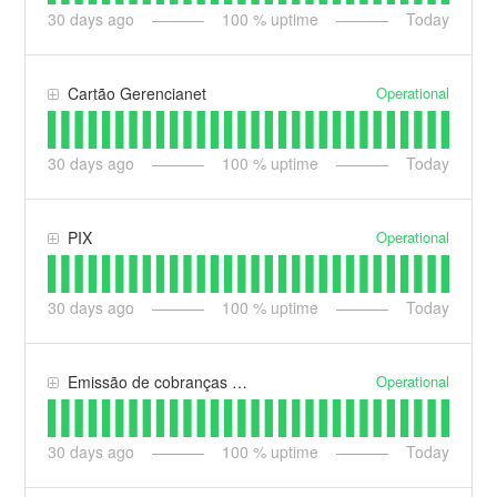
30
days ago
100
% uptime
Today
Operational
Cartão Gerencianet
30
days ago
100
% uptime
Today
Operational
PIX
30
days ago
100
% uptime
Today
Operational
Emissão de cobranças (web e app)
30
days ago
100
% uptime
Today