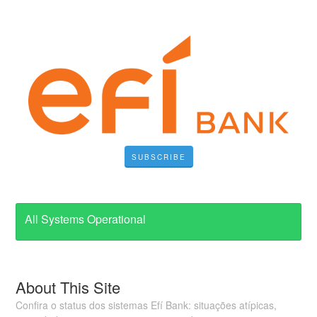
SUBSCRIBE
All Systems Operational
About This Site
Confira o status dos sistemas Efí Bank: situações atípicas,