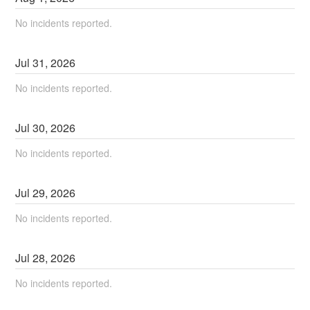
No incidents reported.
Jul
31
,
2026
No incidents reported.
Jul
30
,
2026
No incidents reported.
Jul
29
,
2026
No incidents reported.
Jul
28
,
2026
No incidents reported.